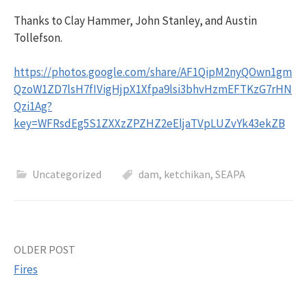
Thanks to Clay Hammer, John Stanley, and Austin
Tollefson.
https://photos.google.com/share/AF1QipM2nyQOwn1gm
QzoW1ZD7lsH7fIVigHjpX1Xfpa9lsi3bhvHzmEFTKzG7rHN
Qzi1Ag?
key=WFRsdEg5S1ZXXzZPZHZ2eEljaTVpLUZvYk43ekZB
Uncategorized
dam
,
ketchikan
,
SEAPA
Post
OLDER POST
Fires
navigation