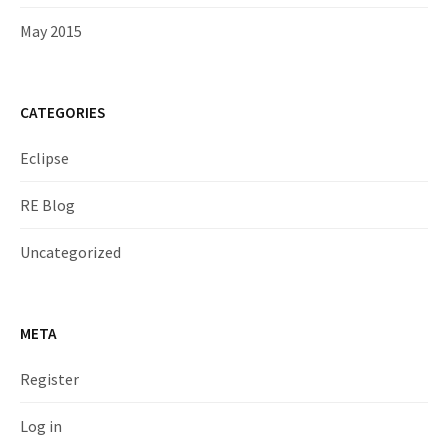
May 2015
CATEGORIES
Eclipse
RE Blog
Uncategorized
META
Register
Log in