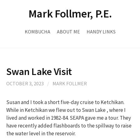
Skip
Mark Follmer, P.E.
to
content
KOMBUCHA
ABOUT ME
HANDY LINKS
Swan Lake Visit
OCTOBER 3, 2023
/
MARK FOLLMER
Susan and I took a short five-day cruise to Ketchikan.
While in Ketchikan we flew out to Swan Lake , where I
lived and worked in 1982-84. SEAPA gave me a tour. They
have recently added flashboards to the spillway to raise
the water level in the reservoir.