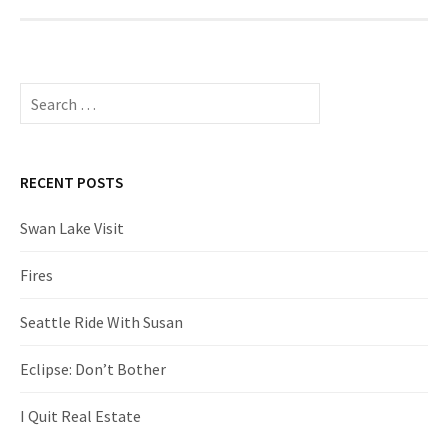
Search
for:
RECENT POSTS
Swan Lake Visit
Fires
Seattle Ride With Susan
Eclipse: Don’t Bother
I Quit Real Estate