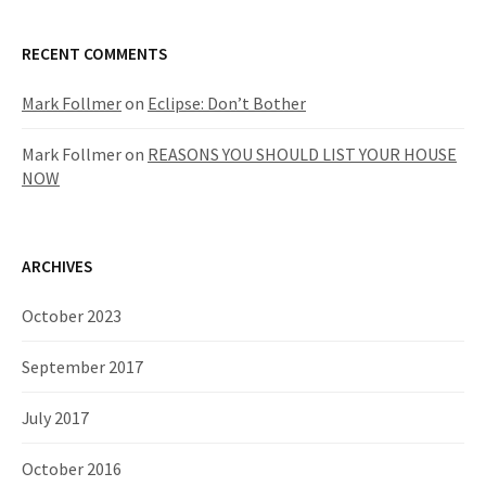
RECENT COMMENTS
Mark Follmer
on
Eclipse: Don’t Bother
Mark Follmer
on
REASONS YOU SHOULD LIST YOUR HOUSE
NOW
ARCHIVES
October 2023
September 2017
July 2017
October 2016