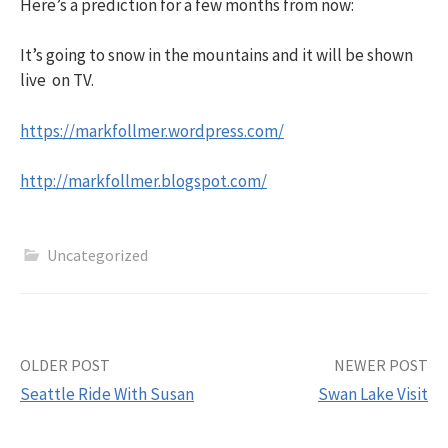
Here’s a prediction for a few months from now:
It’s going to snow in the mountains and it will be shown
live on TV.
https://markfollmer.wordpress.com/
http://markfollmer.blogspot.com/
Uncategorized
Post
OLDER POST
NEWER POST
Seattle Ride With Susan
Swan Lake Visit
navigation