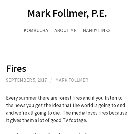
Skip
Mark Follmer, P.E.
to
content
KOMBUCHA
ABOUT ME
HANDY LINKS
Fires
SEPTEMBER 5, 2017
/
MARK FOLLMER
Every summer there are forest fires and if you listen to
the news you get the idea that the world is going to end
and we’re all going to die. The media loves fires because
it gives them a lot of good TV footage.