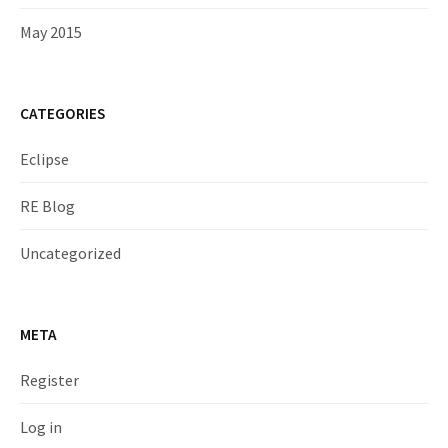
May 2015
CATEGORIES
Eclipse
RE Blog
Uncategorized
META
Register
Log in