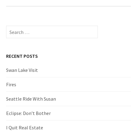
Search
for:
RECENT POSTS
Swan Lake Visit
Fires
Seattle Ride With Susan
Eclipse: Don’t Bother
I Quit Real Estate