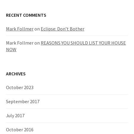
RECENT COMMENTS
Mark Follmer
on
Eclipse: Don’t Bother
Mark Follmer
on
REASONS YOU SHOULD LIST YOUR HOUSE
NOW
ARCHIVES
October 2023
September 2017
July 2017
October 2016