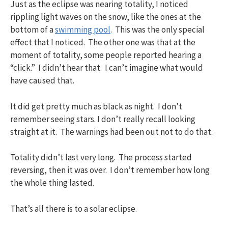
Just as the eclipse was nearing totality, I noticed
rippling light waves on the snow, like the ones at the
bottom of a
swimming pool
. This was the only special
effect that I noticed. The other one was that at the
moment of totality, some people reported hearing a
“click.” I didn’t hear that. I can’t imagine what would
have caused that.
It did get pretty much as black as night. I don’t
remember seeing stars. I don’t really recall looking
straight at it. The warnings had been out not to do that.
Totality didn’t last very long. The process started
reversing, then it was over. I don’t remember how long
the whole thing lasted.
That’s all there is to a solar eclipse.