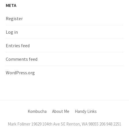
META
Register
Log in
Entries feed
Comments feed
WordPress.org
Kombucha
About Me
Handy Links
Mark Follmer 19629 104th Ave SE Renton, WA 98055 206 948 2251