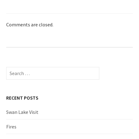
Comments are closed.
Search
for:
RECENT POSTS
Swan Lake Visit
Fires