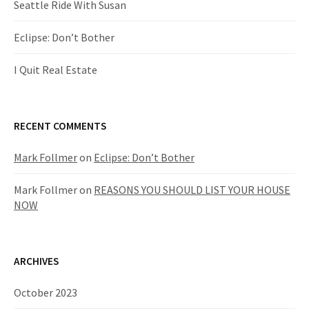
Seattle Ride With Susan
Eclipse: Don’t Bother
I Quit Real Estate
RECENT COMMENTS
Mark Follmer
on
Eclipse: Don’t Bother
Mark Follmer
on
REASONS YOU SHOULD LIST YOUR HOUSE
NOW
ARCHIVES
October 2023