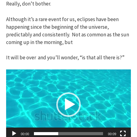
Really, don’t bother.
Although it’s a rare event for us, eclipses have been
happening since the beginning of the universe,
predictably and consistently. Not as common as the sun
coming up in the morning, but
It will be over and you’ll wonder, “is that all there is?”
Video
Player
00:00
00:09