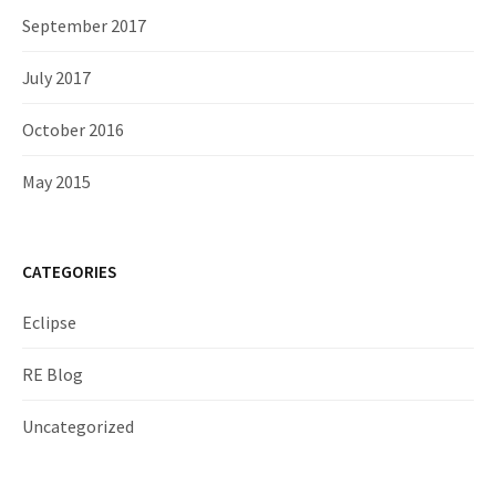
September 2017
July 2017
October 2016
May 2015
CATEGORIES
Eclipse
RE Blog
Uncategorized