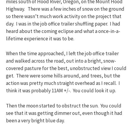
miles south of Hood River, Oregon, on the Mount Hood
Highway. There was a few inches of snow on the ground
so there wasn’t much work activity on the project that
day. I was in the job office trailer shuffling paper. I had
heard about the coming eclipse and what a once-in-a-
lifetime experience it was to be.
When the time approached, I left the job office trailer
and walked across the road, out into a bright, snow-
covered pasture for the best, unobstructed view I could
get. There were some hills around, and trees, but the
action was pretty much straight overhead as I recall. I
think it was probably 11AM +/-. You could look it up.
Then the moon started to obstruct the sun. You could
see that it was getting dimmer out, even though it had
been a very bright blue day.