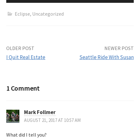
Eclipse
,
Uncategorized
Post
OLDER POST
NEWER POST
I Quit Real Estate
Seattle Ride With Susan
navigation
1 Comment
Mark Follmer
AUGUST 21, 2017 AT 10:57 AM
What did I tell you?