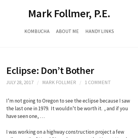
Skip
Mark Follmer, P.E.
to
content
KOMBUCHA
ABOUT ME
HANDY LINKS
Eclipse: Don’t Bother
JULY 28, 2017
/
MARK FOLLMER
/
1 COMMENT
I’m not going to Oregon to see the eclipse because I saw
the last one in 1979. It wouldn’t be worth it. , and if you
have seen one, …
I was working on a highway construction project a few